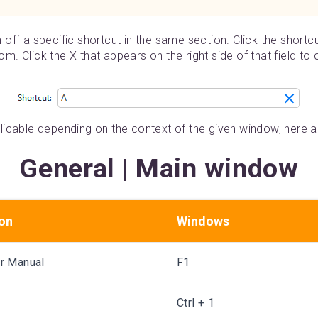
rn off a specific shortcut in the same section. Click the shortc
tom. Click the X that appears on the right side of that field to
icable depending on the context of the given window, here ar
General | Main window
ion
Windows
r Manual
F1
Ctrl + 1