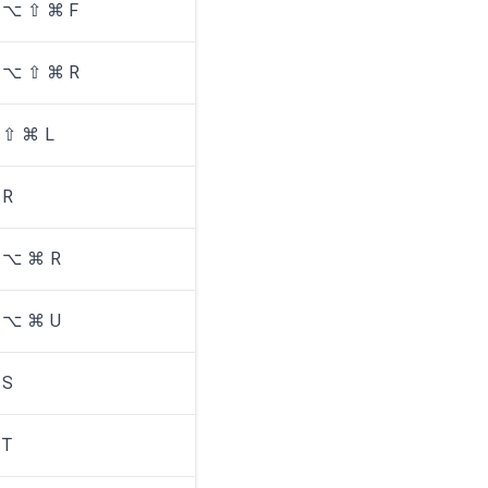
⌥ ⇧ ⌘ F
⌥ ⇧ ⌘ R
⇧ ⌘ L
R
⌥ ⌘ R
⌥ ⌘ U
S
T