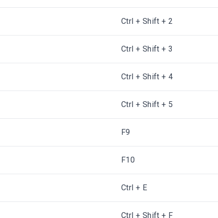
Ctrl + Shift + 2
Ctrl + Shift + 3
d
Ctrl + Shift + 4
Ctrl + Shift + 5
F9
F10
Ctrl + E
Ctrl + Shift + F