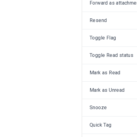
Forward as attachme
Resend
Toggle Flag
Toggle Read status
Mark as Read
Mark as Unread
Snooze
Quick Tag