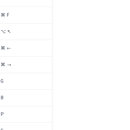
⌘ F
⌥ ↖
⌘ ←
⌘ →
G
B
P