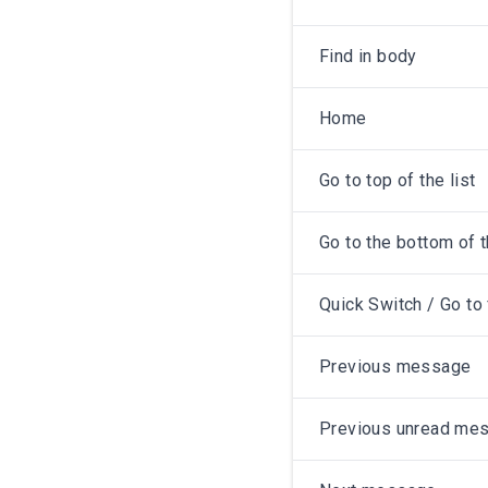
Find in body
Home
Go to top of the list
Go to the bottom of t
Quick Switch / Go to 
Previous message
Previous unread me