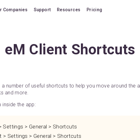
r Companies
Support
Resources
Pricing
Blog
Pricing Plans
FAQ
Upgrade to version
eM Client Shortcuts
Forum
Lifetime Upgrades
Shortcuts
Buy additional lice
Video Tutorials
VIP Support Extens
Documentation
Buy AI Add-on
s a number of useful shortcuts to help you move around the
sks and more.
Compatibility
Buy extra AI credits
inside the app:
How we compare
Upvote a feature
Settings > General > Shortcuts
Release history
 > Settings > General > Shortcuts