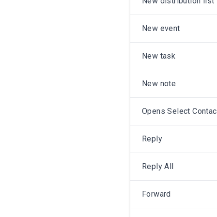
New distribution list
New event
New task
New note
Opens Select Conta
Reply
Reply All
Forward