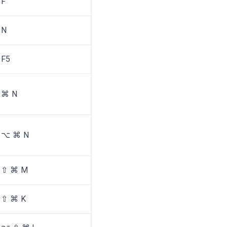
F
N
F5
⌘ N
⌥ ⌘ N
⇧ ⌘ M
⇧ ⌘ K