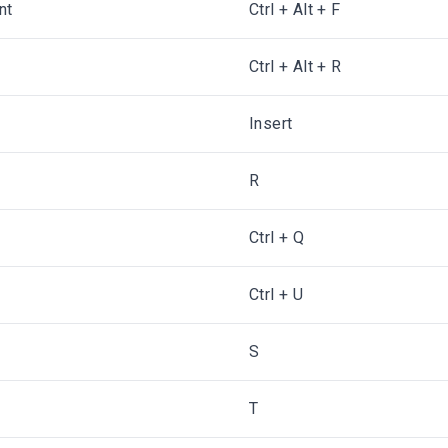
nt
Ctrl + Alt + F
Ctrl + Alt + R
Insert
R
Ctrl + Q
Ctrl + U
S
T