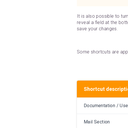
It is also possible to tu
reveal a field at the bot
save your changes.
Some shortcuts are appl
Shortcut descript
Documentation / Use
Mail Section