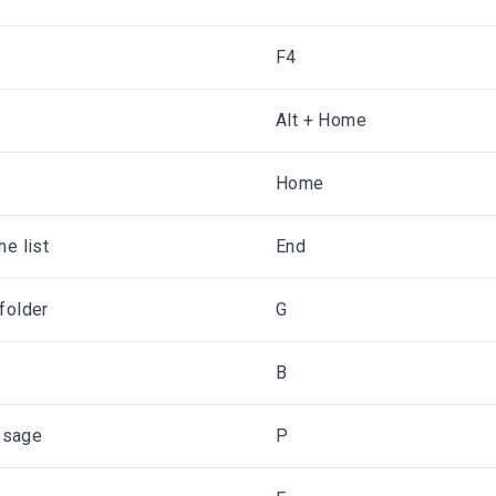
F4
Alt + Home
Home
he list
End
folder
G
B
ssage
P