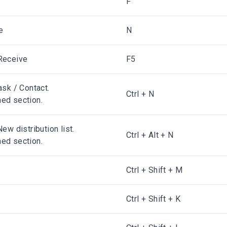
F
e
N
Receive
F5
ask / Contact.
Ctrl + N
ed section.
ew distribution list.
Ctrl + Alt + N
ed section.
Ctrl + Shift + M
Ctrl + Shift + K