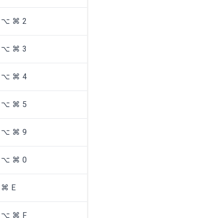
⌥ ⌘ 2
⌥ ⌘ 3
⌥ ⌘ 4
⌥ ⌘ 5
⌥ ⌘ 9
⌥ ⌘ 0
⌘ E
⌥ ⌘ F