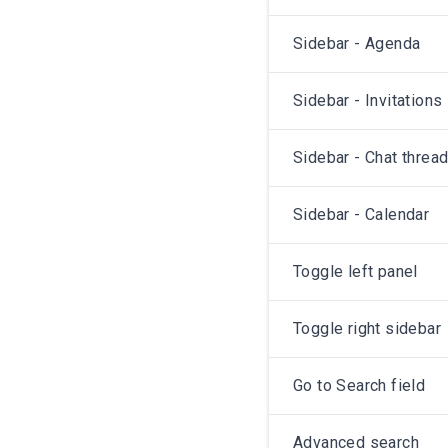
Sidebar - Agenda
Sidebar - Invitations
Sidebar - Chat threa
Sidebar - Calendar
Toggle left panel
Toggle right sidebar
Go to Search field
Advanced search