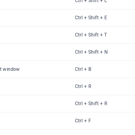
Ctrl + Shift + L
Ctrl + Shift + E
Ctrl + Shift + T
Ctrl + Shift + N
ct window
Ctrl + B
Ctrl + R
Ctrl + Shift + R
Ctrl + F