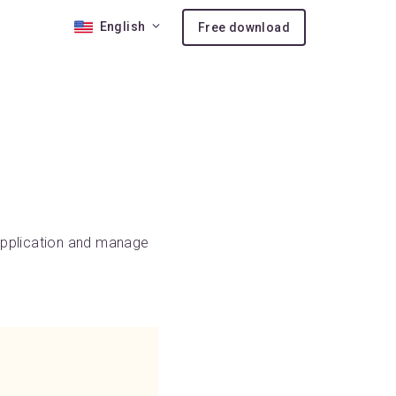
English
Free download
 10
nses
ion
 application and manage