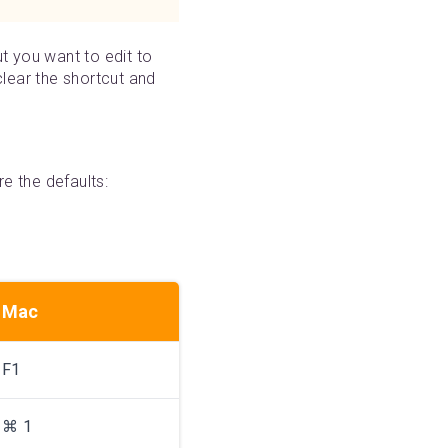
ut you want to edit to
 clear the shortcut and
e the defaults:
Mac
F1
⌘ 1