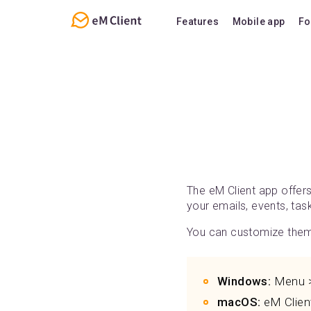
Features
Mobile app
Fo
Overview
Features
Email
Support
Calendar
FAQ
Contacts
Notes
Chat
The eM Client app offer
your emails, events, ta
You can customize them 
Windows:
Menu > 
macOS:
eM Client