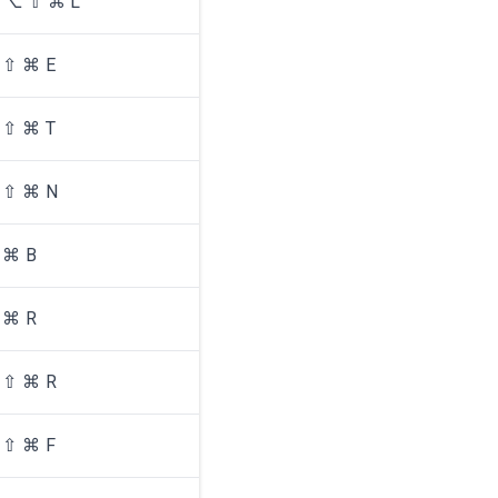
⌥ ⇧ ⌘ L
⇧ ⌘ E
⇧ ⌘ T
⇧ ⌘ N
⌘ B
⌘ R
⇧ ⌘ R
⇧ ⌘ F