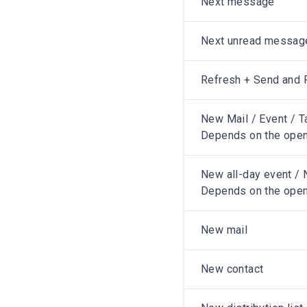
Next message
Next unread messag
Refresh + Send and 
New Mail / Event / T
Depends on the open
New all-day event / N
Depends on the open
New mail
New contact