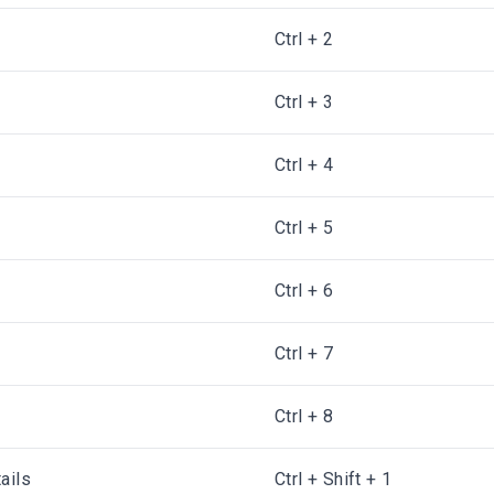
Ctrl + 2
Ctrl + 3
Ctrl + 4
Ctrl + 5
Ctrl + 6
Ctrl + 7
Ctrl + 8
ails
Ctrl + Shift + 1