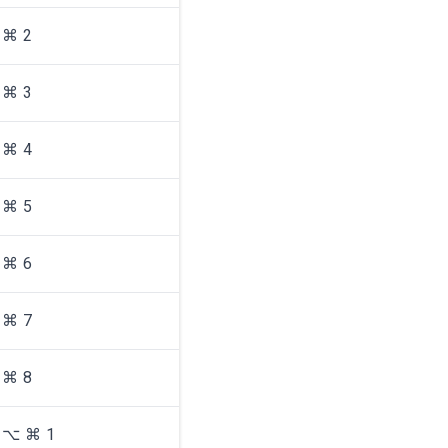
⌘ 2
⌘ 3
⌘ 4
⌘ 5
⌘ 6
⌘ 7
⌘ 8
⌥ ⌘ 1