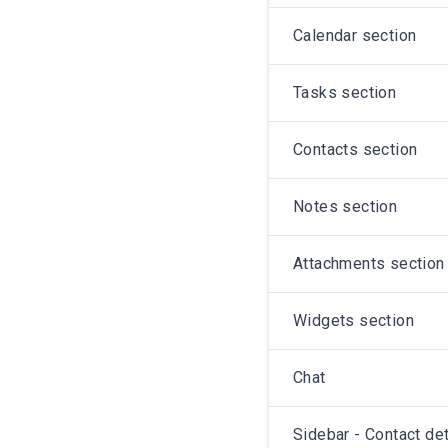
Calendar section
Tasks section
Contacts section
Notes section
Attachments section
Widgets section
Chat
Sidebar - Contact det