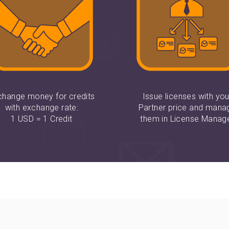
change money for credits
Issue licenses with you
with exchange rate:
Partner price and mana
1 USD = 1 Credit
them in License Manag