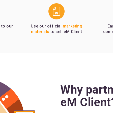
 to our
Use our official
marketing
Ea
materials
to sell eM Client
comm
Why partn
eM Client