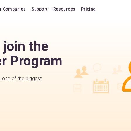
r Companies
Support
Resources
Pricing
Blog
Pricing Plans
FAQ
Upgrade to version
join the
Forum
Lifetime Upgrades
er Program
Shortcuts
Buy additional lice
Video Tutorials
VIP Support Extens
Documentation
Buy AI Add-on
n one of the biggest
Compatibility
Buy extra AI credits
How we compare
Upvote a feature
Release history