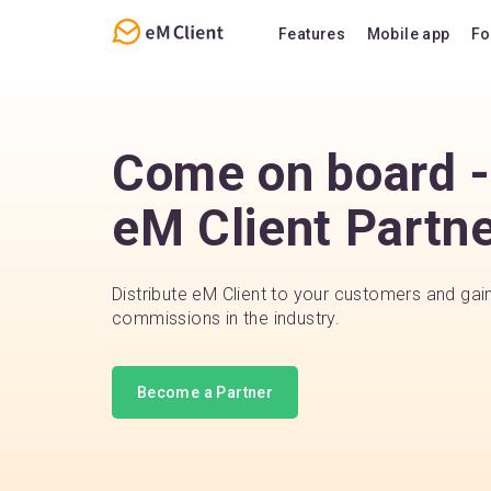
Features
Mobile app
Fo
Overview
Features
Email
Support
Come on board - 
Calendar
FAQ
eM Client Partn
Contacts
Notes
Chat
Distribute eM Client to your customers and gai
commissions in the industry.
Become a Partner