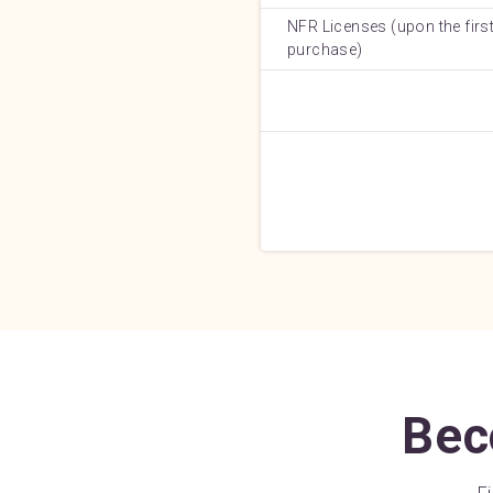
NFR Licenses (upon the first
purchase)
Bec