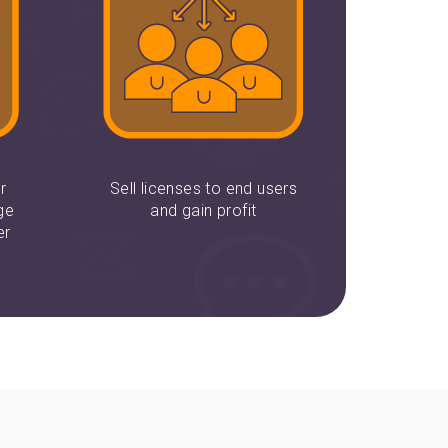
r
Sell licenses to end users
ge
and gain profit
er