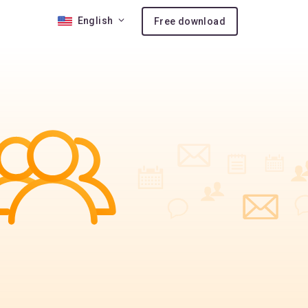
English
Free download
 10
nses
ion