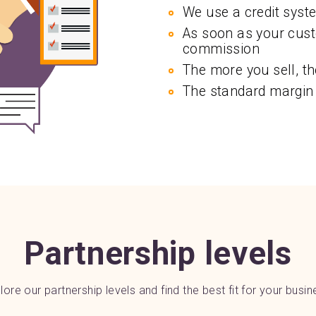
We use a credit syst
As soon as your cust
commission
The more you sell, th
The standard margin
Partnership levels
lore our partnership levels and find the best fit for your busin