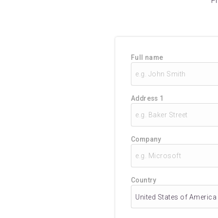
F
Full name
Address 1
Company
Country