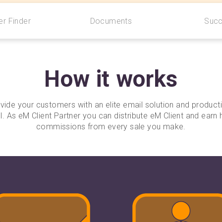
r Finder
Documents
Succ
How it works
vide your customers with an elite email solution and producti
l. As eM Client Partner you can distribute eM Client and earn 
commissions from every sale you make.