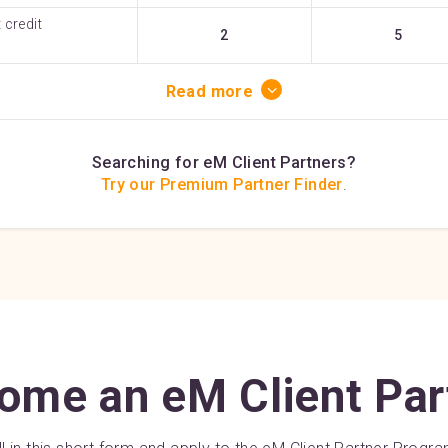
 credit
2
5
Read more
Searching for eM Client Partners?
Try our Premium Partner Finder
.
ome an eM Client Par