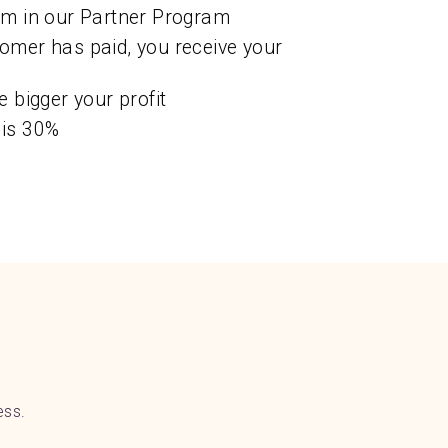
em in our Partner Program
omer has paid, you receive your
e bigger your profit
 is 30%
ess.