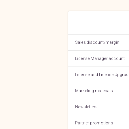
Sales discount/margin
License Manager account
License and License Upgrad
Marketing materials
Newsletters
Partner promotions