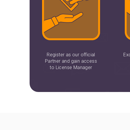
Register as our official
Ex
Partner and gain access
to License Manager