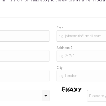
ill in this short form and apply to the eM Client Partner Progra
Email
Address 2
City