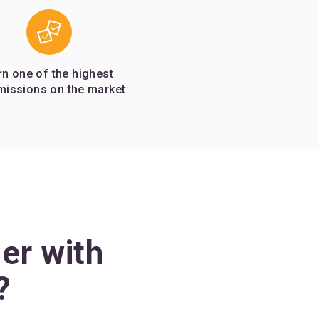
rn one of the highest
issions on the market
er with
?