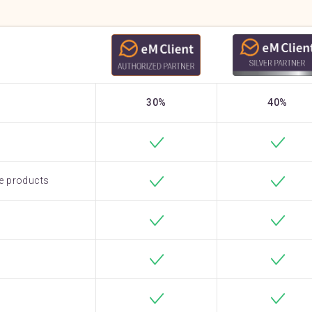
30%
40%
e products