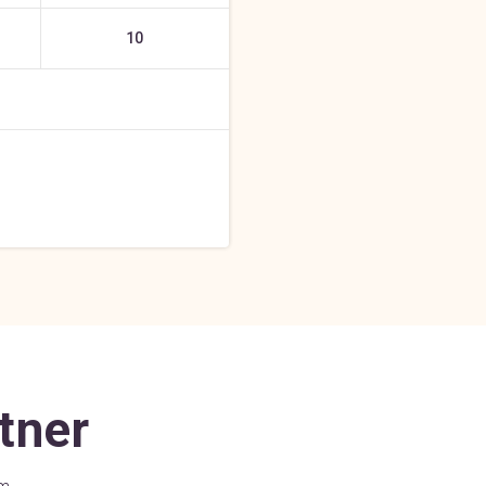
10
tner