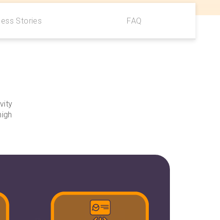
ess Stories
FAQ
vity
high