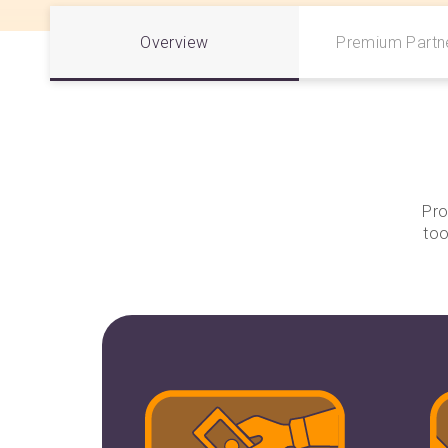
Overview
Premium Partne
Pro
too