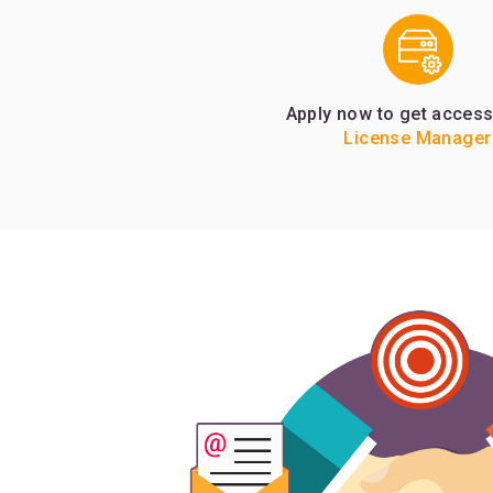
Apply now to get access
License Manager