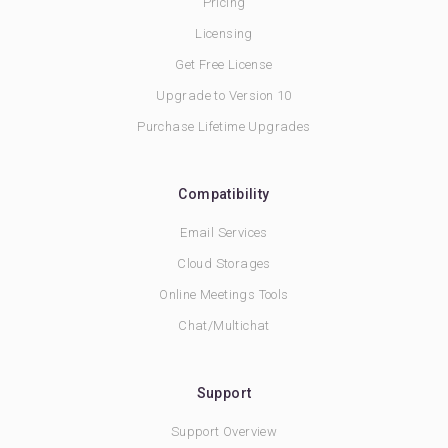
Pricing
Licensing
Get Free License
Upgrade to Version 10
Purchase Lifetime Upgrades
Compatibility
Email Services
Cloud Storages
Online Meetings Tools
Chat/Multichat
Support
Support Overview