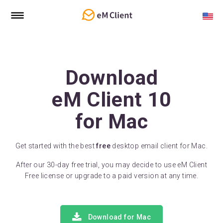
Download
eM Client 10
for Mac
Get started with the best
free
desktop email client for Mac.
After our 30-day free trial, you may decide to use eM Client
Free license or upgrade to a paid version at any time.
Download for Mac