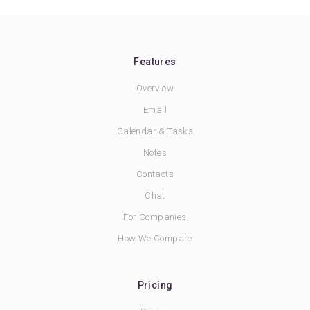
Features
Overview
Email
Calendar & Tasks
Notes
Contacts
Chat
For Companies
How We Compare
Pricing