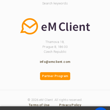
Search keywords
Thamova 18,
Prague 8, 186 00
Czech Republic
info@emclient.com
Partner Program
© 2026 eM Client. All rights reserved.
Terms of Use
Privacy Policy