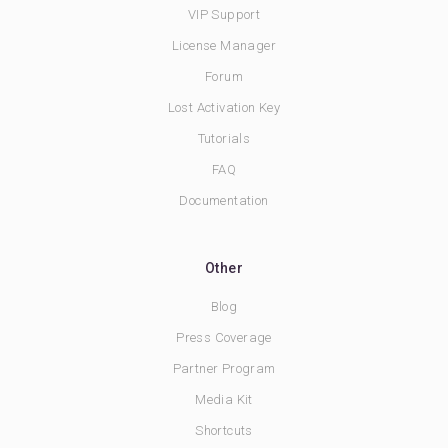
VIP Support
License Manager
Forum
Lost Activation Key
Tutorials
FAQ
Documentation
Other
Blog
Press Coverage
Partner Program
Media Kit
Shortcuts