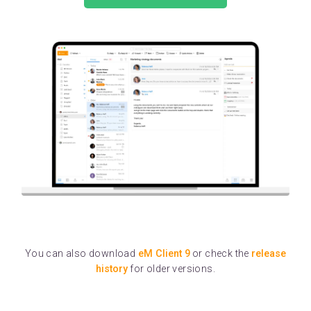
You can also download
eM Client 9
or check the
release
history
for older versions.